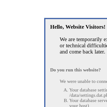
Hello, Website Visitors!
We are temporarily 
or technical difficult
and come back later.
Do you run this website?
We were unable to conne
Your database setti
/data/settings.dat.p
Your database serv
your host)