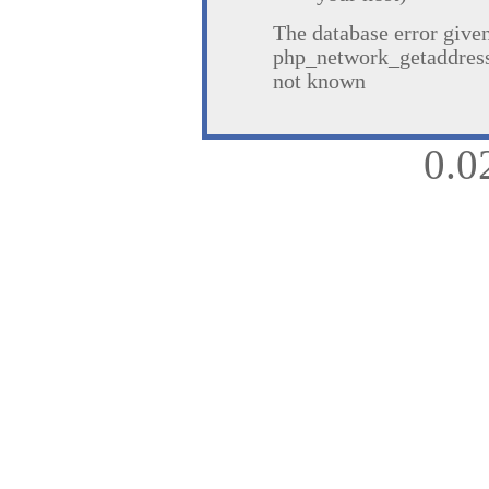
The database error give
php_network_getaddresse
not known
0.0